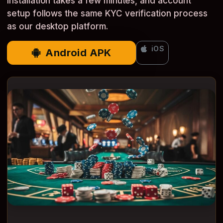
Installation takes a few minutes, and account
setup follows the same KYC verification process
as our desktop platform.
iOS
Android APK