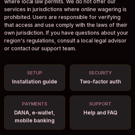
where local law permits. We do not offer our
services in jurisdictions where online wagering is
prohibited. Users are responsible for verifying
that access and use comply with the laws of their
own jurisdiction. If you have questions about your
region's regulations, consult a local legal advisor
or contact our support team.
SETUP
SECURITY
Installation guide
Two-factor auth
PAYMENTS
SUPPORT
DANA, e-wallet,
Help and FAQ
mobile banking