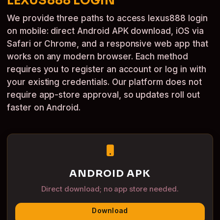
LEXUS888 LOGIN
We provide three paths to access lexus888 login
on mobile: direct Android APK download, iOS via
Safari or Chrome, and a responsive web app that
works on any modern browser. Each method
requires you to register an account or log in with
your existing credentials. Our platform does not
require app-store approval, so updates roll out
faster on Android.
ANDROID APK
Direct download; no app store needed.
Download