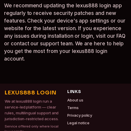
We recommend updating the lexus888 login app
regularly to receive security patches and new
features. Check your device's app settings or our
website for the latest version. If you experience
any issues during installation or login, visit our FAQ
or contact our support team. We are here to help
you get the most from your lexus888 login
account.
LINKS
LEXUS888 LOGIN
About us
We at lexus888 login run a
service-led platform — clear
Terms
rules, multilingual support and
Privacy policy
jurisdiction-restricted access.
Legal notice
Service offered only where local