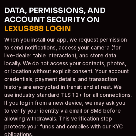
DATA, PERMISSIONS, AND
ACCOUNT SECURITY ON
LEXUS888 LOGIN
When you install our app, we request permission
to send notifications, access your camera (for
live-dealer table interaction), and store data
locally. We do not access your contacts, photos,
or location without explicit consent. Your account
credentials, payment details, and transaction
history are encrypted in transit and at rest. We
use industry-standard TLS 1.2+ for all connections.
If you log in from a new device, we may ask you
to verify your identity via email or SMS before
allowing withdrawals. This verification step
protects your funds and complies with our KYC
obligations.