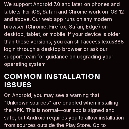
We support Android 7.0 and later on phones and
tablets. For iOS, Safari and Chrome work on iOS 12
and above. Our web app runs on any modern
browser (Chrome, Firefox, Safari, Edge) on
desktop, tablet, or mobile. If your device is older
than these versions, you can still access lexus888
login through a desktop browser or ask our
support team for guidance on upgrading your
operating system.
COMMON INSTALLATION
ISSUES
On Android, you may see a warning that
"Unknown sources" are enabled when installing
the APK. This is normal—our app is signed and
safe, but Android requires you to allow installation
from sources outside the Play Store. Go to