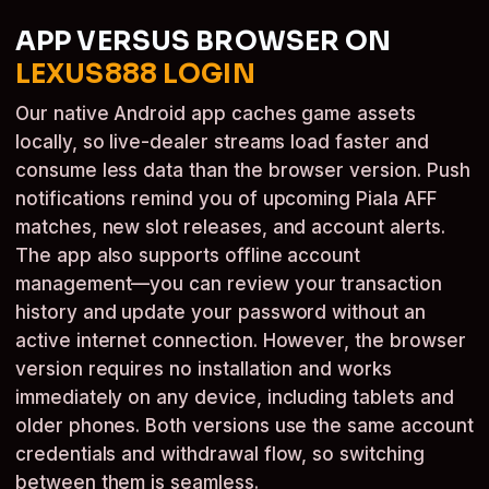
APP VERSUS BROWSER ON
LEXUS888 LOGIN
Our native Android app caches game assets
locally, so live-dealer streams load faster and
consume less data than the browser version. Push
notifications remind you of upcoming Piala AFF
matches, new slot releases, and account alerts.
The app also supports offline account
management—you can review your transaction
history and update your password without an
active internet connection. However, the browser
version requires no installation and works
immediately on any device, including tablets and
older phones. Both versions use the same account
credentials and withdrawal flow, so switching
between them is seamless.