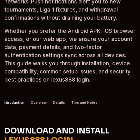
networks. Push notifications alert you to new
tournaments, Liga 1 fixtures, and withdrawal
confirmations without draining your battery.
Whether you prefer the Android APK, iOS browser
access, or our web app, we ensure your account
data, payment details, and two-factor
authentication settings sync across all devices.
This guide walks you through installation, device
compatibility, common setup issues, and security
best practices on lexus888 login.
Introduction
Overview
Details
Tips and Notes
DOWNLOAD AND INSTALL