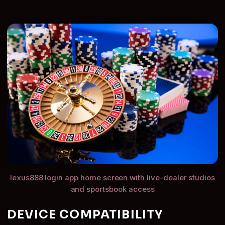
lexus888 login app home screen with live-dealer studios
and sportsbook access
DEVICE COMPATIBILITY