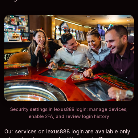
Security settings in lexus888 login: manage devices,
enable 2FA, and review login history
Our services on lexus888 login are available only