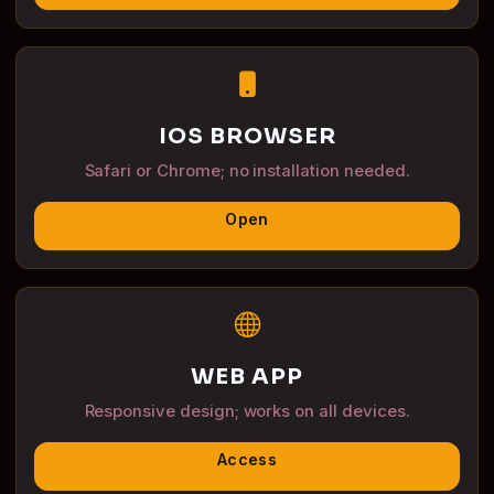
IOS BROWSER
Safari or Chrome; no installation needed.
Open
WEB APP
Responsive design; works on all devices.
Access