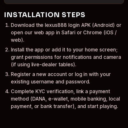
INSTALLATION STEPS
Download the lexus888 login APK (Android) or
open our web app in Safari or Chrome (iOS /
web).
Install the app or add it to your home screen;
grant permissions for notifications and camera
(if using live-dealer tables).
Register a new account or log in with your
existing username and password.
Complete KYC verification, link a payment
method (DANA, e-wallet, mobile banking, local
payment, or bank transfer), and start playing.