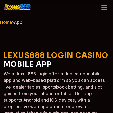
lexus888 login
Home
›
App
LEXUS888 LOGIN
CASINO
MOBILE APP
We at lexus888 login offer a dedicated mobile
app and web-based platform so you can access
live-dealer tables, sportsbook betting, and slot
games from your phone or tablet. Our app
supports Android and iOS devices, with a
progressive web app option for browsers.