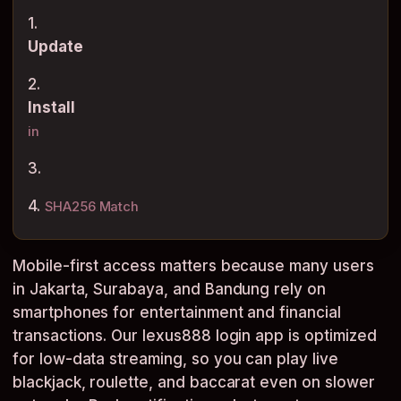
Update
Install
in
SHA256 Match
Mobile-first access matters because many users
in Jakarta, Surabaya, and Bandung rely on
smartphones for entertainment and financial
transactions. Our lexus888 login app is optimized
for low-data streaming, so you can play live
blackjack, roulette, and baccarat even on slower