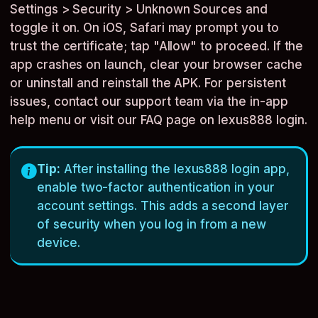
Settings > Security > Unknown Sources and
toggle it on. On iOS, Safari may prompt you to
trust the certificate; tap "Allow" to proceed. If the
app crashes on launch, clear your browser cache
or uninstall and reinstall the APK. For persistent
issues, contact our support team via the in-app
help menu or visit our FAQ page on lexus888 login.
Tip:
After installing the lexus888 login app,
enable two-factor authentication in your
account settings. This adds a second layer
of security when you log in from a new
device.